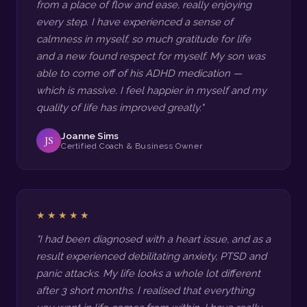
from a place of flow and ease, really enjoying
every step. I have experienced a sense of
calmness in myself, so much gratitude for life
and a new found respect for myself. My son was
able to come off of his ADHD medication —
which is massive. I feel happier in myself and my
quality of life has improved greatly."
Joanne Sims
JS
Certified Coach & Business Owner
★★★★★
"I had been diagnosed with a heart issue, and as a
result experienced debilitating anxiety, PTSD and
panic attacks. My life looks a whole lot different
after 3 short months. I realised that everything