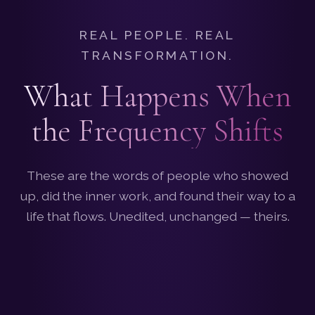
REAL PEOPLE. REAL
TRANSFORMATION.
What Happens When
the Frequency Shifts
These are the words of people who showed
up, did the inner work, and found their way to a
life that flows. Unedited, unchanged — theirs.