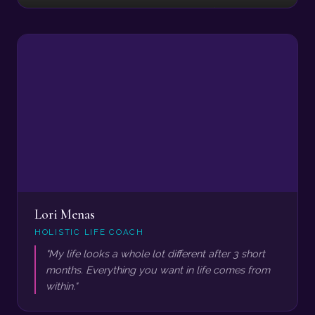
Lori Menas
HOLISTIC LIFE COACH
"My life looks a whole lot different after 3 short
months. Everything you want in life comes from
within."