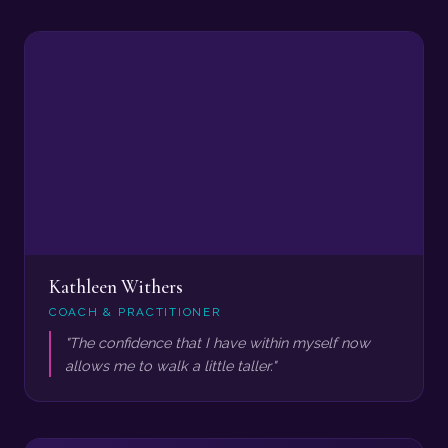
Kathleen Withers
COACH & PRACTITIONER
"The confidence that I have within myself now
allows me to walk a little taller."