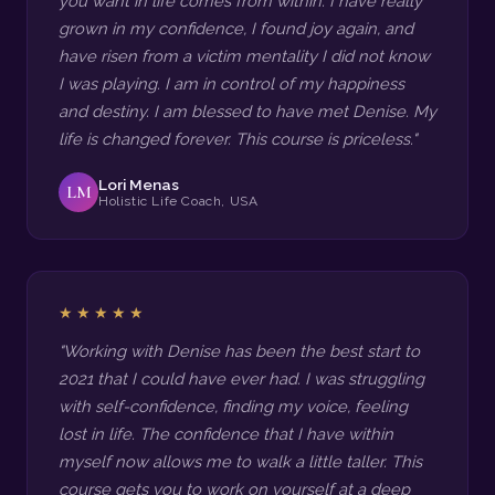
you want in life comes from within. I have really
grown in my confidence, I found joy again, and
have risen from a victim mentality I did not know
I was playing. I am in control of my happiness
and destiny. I am blessed to have met Denise. My
life is changed forever. This course is priceless."
Lori Menas
LM
Holistic Life Coach, USA
★★★★★
"Working with Denise has been the best start to
2021 that I could have ever had. I was struggling
with self-confidence, finding my voice, feeling
lost in life. The confidence that I have within
myself now allows me to walk a little taller. This
course gets you to work on yourself at a deep