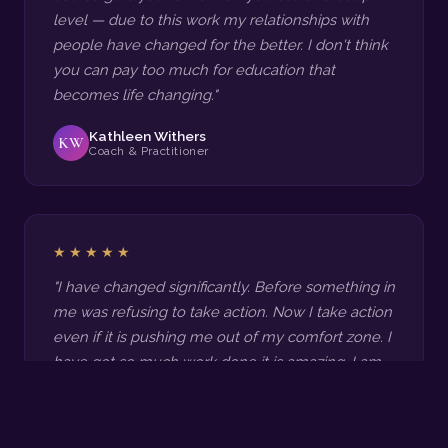
level — due to this work my relationships with
people have changed for the better. I don't think
you can pay too much for education that
becomes life changing."
Kathleen Withers
KW
Coach & Practitioner
★★★★★
"I have changed significantly. Before something in
me was refusing to take action. Now I take action
even if it is pushing me out of my comfort zone. I
have got so much work done it is amazing. I am
so much more confident and happier. The
transformations for my clients have been so
great and they keep coming back for more. My