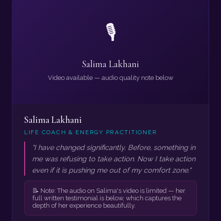
🎙️
Salima Lakhani
Video available — audio quality note below
Salima Lakhani
LIFE COACH & ENERGY PRACTITIONER
"I have changed significantly. Before, something in
me was refusing to take action. Now I take action
even if it is pushing me out of my comfort zone."
📝 Note: The audio on Salima's video is limited — her
full written testimonial is below, which captures the
depth of her experience beautifully.