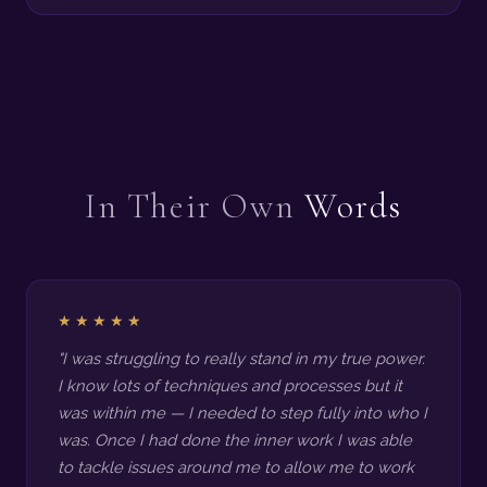
In Their Own
Words
★★★★★
"I was struggling to really stand in my true power.
I know lots of techniques and processes but it
was within me — I needed to step fully into who I
was. Once I had done the inner work I was able
to tackle issues around me to allow me to work