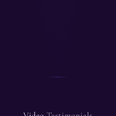
Video
Testimonials