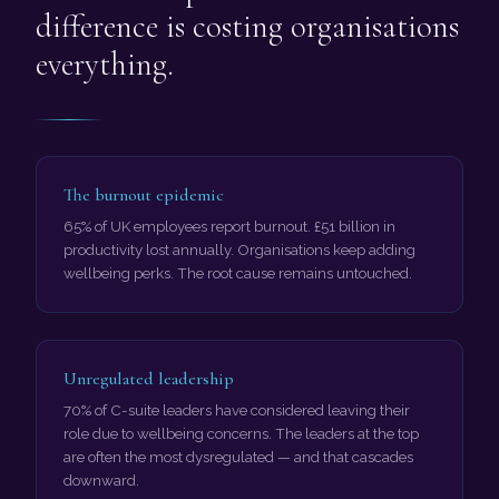
difference is costing organisations
everything.
The burnout epidemic
65% of UK employees report burnout. £51 billion in
productivity lost annually. Organisations keep adding
wellbeing perks. The root cause remains untouched.
Unregulated leadership
70% of C-suite leaders have considered leaving their
role due to wellbeing concerns. The leaders at the top
are often the most dysregulated — and that cascades
downward.