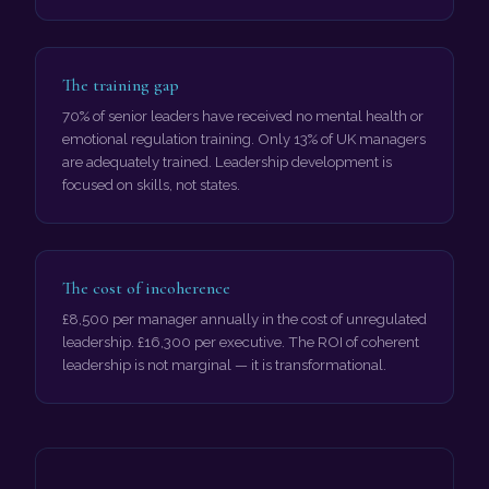
The training gap
70% of senior leaders have received no mental health or
emotional regulation training. Only 13% of UK managers
are adequately trained. Leadership development is
focused on skills, not states.
The cost of incoherence
£8,500 per manager annually in the cost of unregulated
leadership. £16,300 per executive. The ROI of coherent
leadership is not marginal — it is transformational.