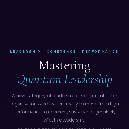
LEADERSHIP · COHERENCE · PERFORMANCE
Mastering
Quantum Leadership
A new category of leadership development — for
organisations and leaders ready to move from high
performance to coherent, sustainable, genuinely
effective leadership.