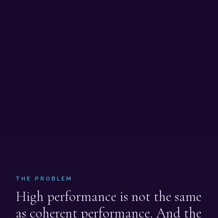
THE PROBLEM
High performance is not the same
as coherent performance. And the