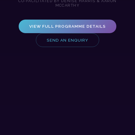
CO-FACILITATED BY DENISE HARRIS & AARON
MCCARTHY
VIEW FULL PROGRAMME DETAILS
SEND AN ENQUIRY